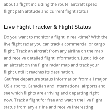
about a flight including the route, aircraft speed,
flight path altitude and current flight status.
Live Flight Tracker & Flight Status
Do you want to monitor a flight in real-time? With the
live flight radar you can track a commercial or cargo
flight. Track an aircraft from any airline on the map
and receive detailed flight information. Just click on
an aircraft on the flight radar map and track your
flight until it reaches its destination.
Get free departure status information from all major
US airports, Canadian and international airports and
see which flights are arriving and departing right
now. Track a flight for free and watch the live flight
status from any airline and receive interesting