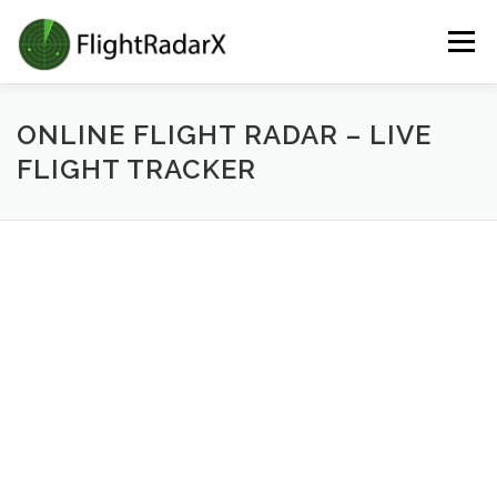
Skip
Menu
to
content
ONLINE FLIGHT RADAR – LIVE
FLIGHT TRACKER