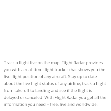
Track a flight live on the map. Flight Radar provides
you with a real-time flight tracker that shows you the
live flight position of any aircraft. Stay up to date
about the live flight status of any airline, track a flight
from take-off to landing and see if the flight is
delayed or canceled. With Flight Radar you get all the
information you need – free, live and worldwide.