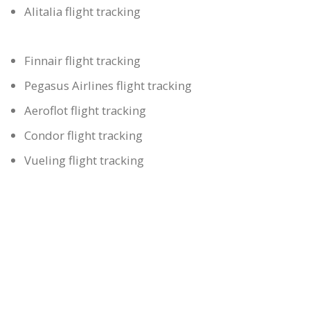
Alitalia flight tracking
Finnair flight tracking
Pegasus Airlines flight tracking
Aeroflot flight tracking
Condor flight tracking
Vueling flight tracking