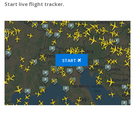
Start live flight tracker.
START