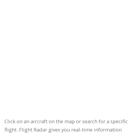
Click on an aircraft on the map or search for a specific
flight. Flight Radar gives you real-time information