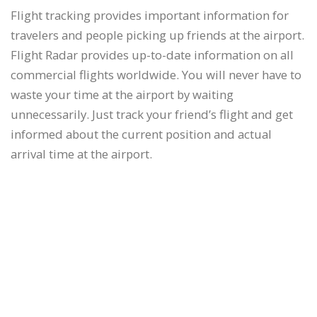
Flight tracking provides important information for
travelers and people picking up friends at the airport.
Flight Radar provides up-to-date information on all
commercial flights worldwide. You will never have to
waste your time at the airport by waiting
unnecessarily. Just track your friend’s flight and get
informed about the current position and actual
arrival time at the airport.