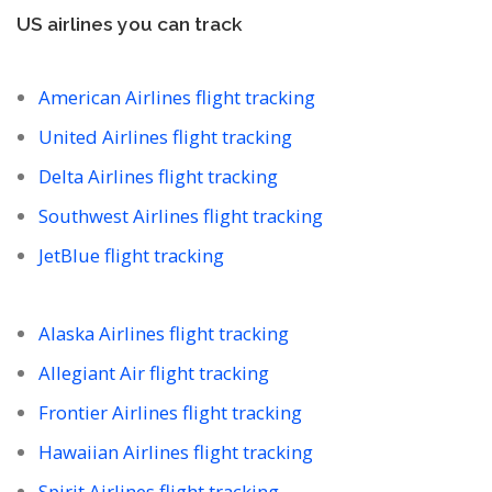
US airlines you can track
American Airlines flight tracking
United Airlines flight tracking
Delta Airlines flight tracking
Southwest Airlines flight tracking
JetBlue flight tracking
Alaska Airlines flight tracking
Allegiant Air flight tracking
Frontier Airlines flight tracking
Hawaiian Airlines flight tracking
Spirit Airlines flight tracking