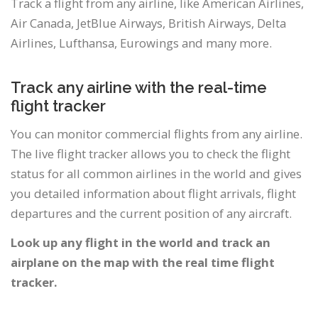
Track a flight from any airline, like American Airlines,
Air Canada, JetBlue Airways, British Airways, Delta
Airlines, Lufthansa, Eurowings and many more.
Track any airline with the real-time
flight tracker
You can monitor commercial flights from any airline.
The live flight tracker allows you to check the flight
status for all common airlines in the world and gives
you detailed information about flight arrivals, flight
departures and the current position of any aircraft.
Look up any flight in the world and track an
airplane on the map with the real time flight
tracker.