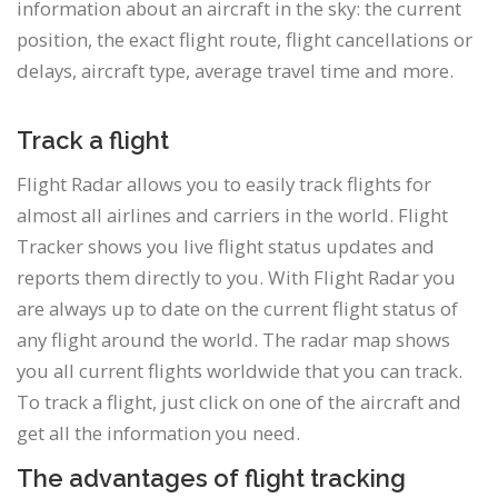
information about an aircraft in the sky: the current
position, the exact flight route, flight cancellations or
delays, aircraft type, average travel time and more.
Track a flight
Flight Radar allows you to easily track flights for
almost all airlines and carriers in the world. Flight
Tracker shows you live flight status updates and
reports them directly to you. With Flight Radar you
are always up to date on the current flight status of
any flight around the world. The radar map shows
you all current flights worldwide that you can track.
To track a flight, just click on one of the aircraft and
get all the information you need.
The advantages of flight tracking