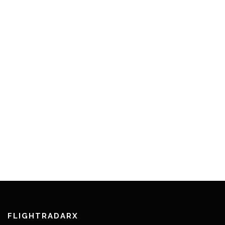
FLIGHTRADARX