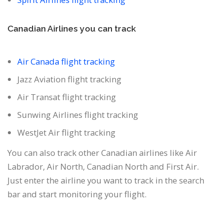
Canadian Airlines you can track
Air Canada flight tracking
Jazz Aviation flight tracking
Air Transat flight tracking
Sunwing Airlines flight tracking
WestJet Air flight tracking
You can also track other Canadian airlines like Air
Labrador, Air North, Canadian North and First Air.
Just enter the airline you want to track in the search
bar and start monitoring your flight.