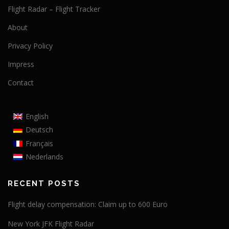
Flight Radar – Flight Tracker
About
Privacy Policy
Impress
Contact
English
Deutsch
Français
Nederlands
RECENT POSTS
Flight delay compensation: Claim up to 600 Euro
New York JFK Flight Radar