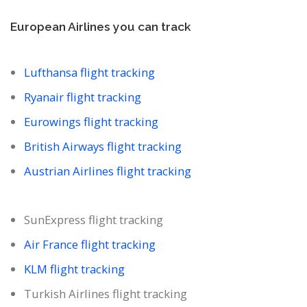
European Airlines you can track
Lufthansa flight tracking
Ryanair flight tracking
Eurowings flight tracking
British Airways flight tracking
Austrian Airlines flight tracking
SunExpress flight tracking
Air France flight tracking
KLM flight tracking
Turkish Airlines flight tracking