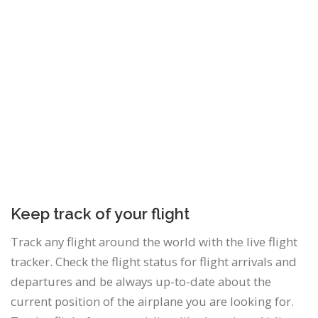
Keep track of your flight
Track any flight around the world with the live flight
tracker. Check the flight status for flight arrivals and
departures and be always up-to-date about the
current position of the airplane you are looking for.