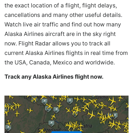
the exact location of a flight, flight delays,
cancellations and many other useful details.
Watch live air traffic and find out how many
Alaska Airlines aircraft are in the sky right
now. Flight Radar allows you to track all
current Alaska Airlines flights in real time from
the USA, Canada, Mexico and worldwide.
Track any Alaska Airlines flight now.