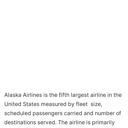
Alaska Airlines is the fifth largest airline in the
United States measured by fleet size,
scheduled passengers carried and number of
destinations served. The airline is primarily