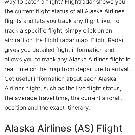
way to catch a flight? Flightradar shows you
the current flight status of all Alaska Airlines
flights and lets you track any flight live. To
track a specific flight, simpy click on an
aircraft on the flight radar map. Flight Radar
gives you detailed flight information and
allows you to track any Alaska Airlines flight in
real time on the map from departure to arrival.
Get useful information about each Alaska
Airlines flight, such as the live flight status,
the average travel time, the current aircraft
position and the exact itinerary.
Alaska Airlines (AS) Flight