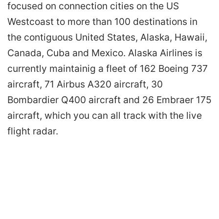
focused on connection cities on the US
Westcoast to more than 100 destinations in
the contiguous United States, Alaska, Hawaii,
Canada, Cuba and Mexico. Alaska Airlines is
currently maintainig a fleet of 162 Boeing 737
aircraft, 71 Airbus A320 aircraft, 30
Bombardier Q400 aircraft and 26 Embraer 175
aircraft, which you can all track with the live
flight radar.