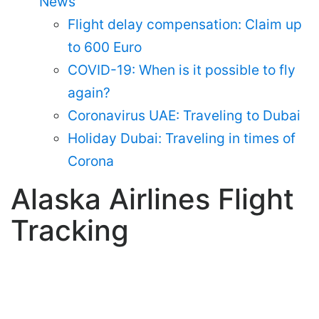
News
Flight delay compensation: Claim up
to 600 Euro
COVID-19: When is it possible to fly
again?
Coronavirus UAE: Traveling to Dubai
Holiday Dubai: Traveling in times of
Corona
Alaska Airlines Flight
Tracking