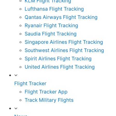
KLM Flight Tracking
Lufthansa Flight Tracking
Qantas Airways Flight Tracking
Ryanair Flight Tracking
Saudia Flight Tracking
Singapore Airlines Flight Tracking
Southwest Airlines Flight Tracking
Spirit Airlines Flight Tracking
United Airlines Flight Tracking
Flight Tracker
Flight Tracker App
Track Military Flights