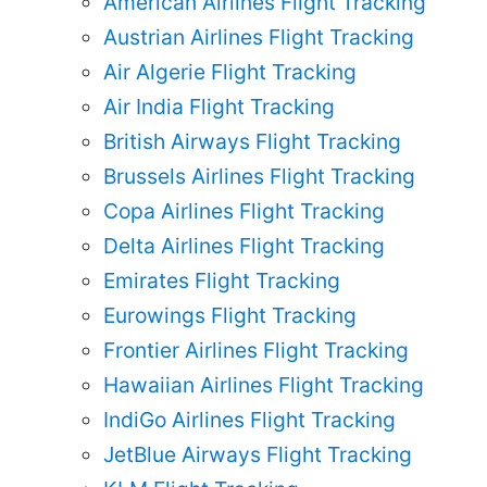
American Airlines Flight Tracking
Austrian Airlines Flight Tracking
Air Algerie Flight Tracking
Air India Flight Tracking
British Airways Flight Tracking
Brussels Airlines Flight Tracking
Copa Airlines Flight Tracking
Delta Airlines Flight Tracking
Emirates Flight Tracking
Eurowings Flight Tracking
Frontier Airlines Flight Tracking
Hawaiian Airlines Flight Tracking
IndiGo Airlines Flight Tracking
JetBlue Airways Flight Tracking