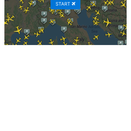
START