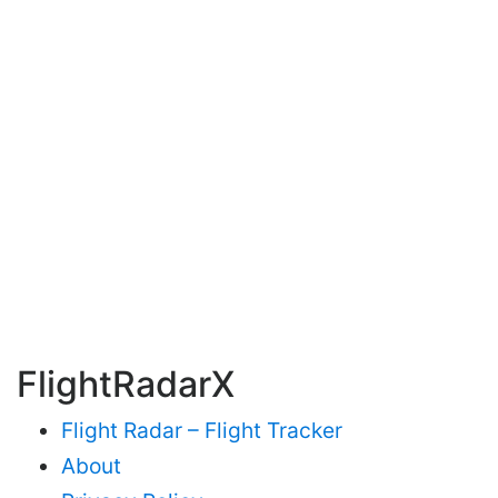
FlightRadarX
Flight Radar – Flight Tracker
About