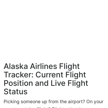
Alaska Airlines Flight
Tracker: Current Flight
Position and Live Flight
Status
Picking someone up from the airport? On your