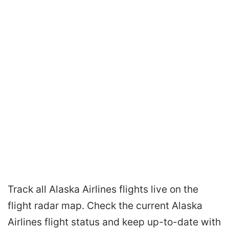
Track all Alaska Airlines flights live on the
flight radar map. Check the current Alaska
Airlines flight status and keep up-to-date with