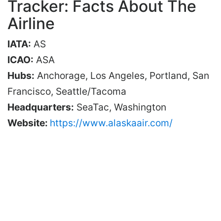
Tracker: Facts About The
Airline
IATA:
AS
ICAO:
ASA
Hubs:
Anchorage, Los Angeles, Portland, San
Francisco, Seattle/Tacoma
Headquarters:
SeaTac, Washington
Website:
https://www.alaskaair.com/