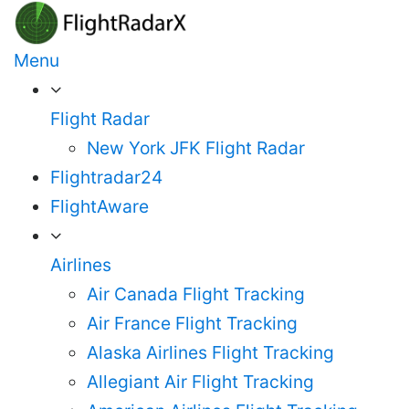
Skip
to
Menu
content
Flight Radar
New York JFK Flight Radar
Flightradar24
FlightAware
Airlines
Air Canada Flight Tracking
Air France Flight Tracking
Alaska Airlines Flight Tracking
Allegiant Air Flight Tracking