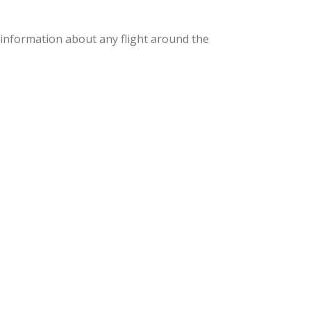
th information about any flight around the