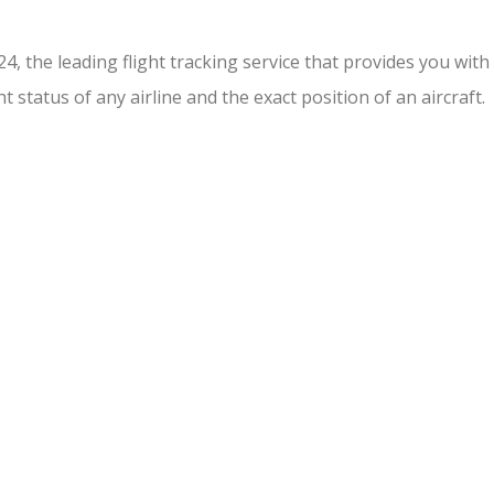
r24, the leading flight tracking service that provides you wi
t status of any airline and the exact position of an aircraft.