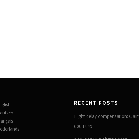
RECENT POSTS
nglish
eutsch
Flight delay compensation: Clai
rançais
600 Euro
ederlands