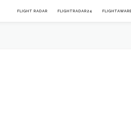
FLIGHT RADAR
FLIGHTRADAR24
FLIGHTAWAR