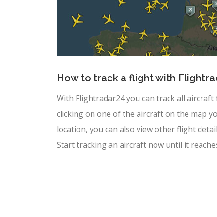
How to track a flight with Flightr
With Flightradar24 you can track all aircraft
clicking on one of the aircraft on the map yo
location, you can also view other flight deta
Start tracking an aircraft now until it reache