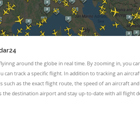
adar24
 flyinng around the globe in real time. By zooming in, you can
u can track a specific flight. In addition to tracking an aircr
ils such as the exact flight route, the speed of an aircraft 
s the destination airport and stay up-to-date with all flight de