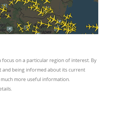
 focus on a particular region of interest. By
aft and being informed about its current
and much more useful information.
tails.