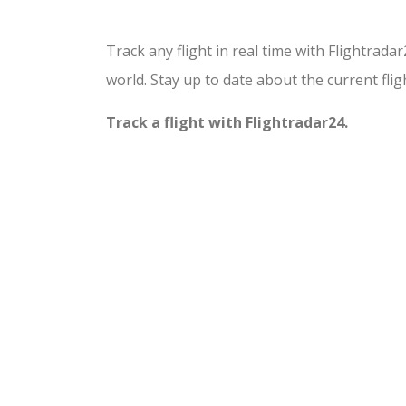
Track any flight in real time with Flightrada
world. Stay up to date about the current fligh
Track a flight with Flightradar24.