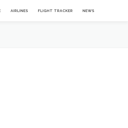
E
AIRLINES
FLIGHT TRACKER
NEWS