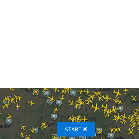
START