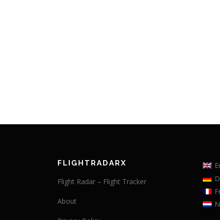
FLIGHTRADARX
E
D
Flight Radar – Flight Tracker
F
About
N