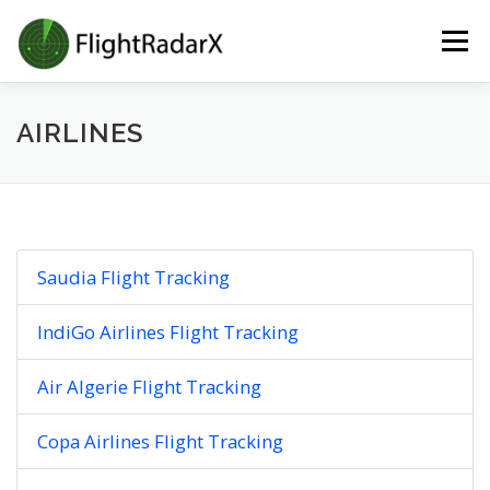
Skip
Menu
to
content
AIRLINES
Saudia Flight Tracking
IndiGo Airlines Flight Tracking
Air Algerie Flight Tracking
Copa Airlines Flight Tracking