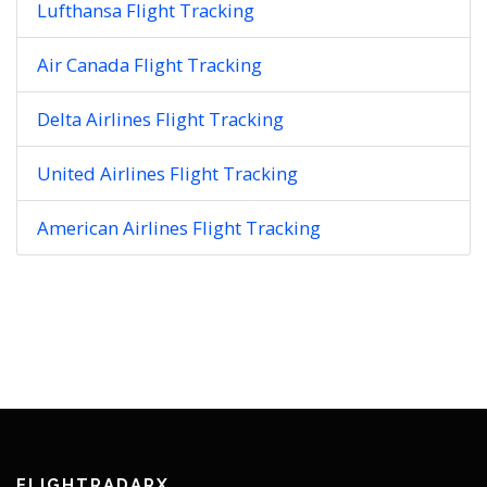
Lufthansa Flight Tracking
Air Canada Flight Tracking
Delta Airlines Flight Tracking
United Airlines Flight Tracking
American Airlines Flight Tracking
FLIGHTRADARX