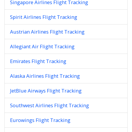
Singapore Airlines Flight Tracking
Spirit Airlines Flight Tracking
Austrian Airlines Flight Tracking
Allegiant Air Flight Tracking
Emirates Flight Tracking
Alaska Airlines Flight Tracking
JetBlue Airways Flight Tracking
Southwest Airlines Flight Tracking
Eurowings Flight Tracking