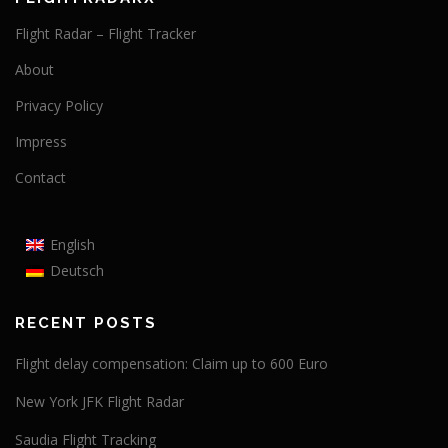
Flight Radar – Flight Tracker
About
Privacy Policy
Impress
Contact
English
Deutsch
RECENT POSTS
Flight delay compensation: Claim up to 600 Euro
New York JFK Flight Radar
Saudia Flight Tracking