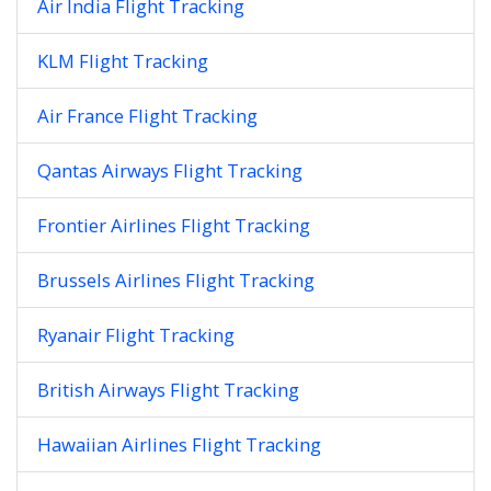
Air India Flight Tracking
KLM Flight Tracking
Air France Flight Tracking
Qantas Airways Flight Tracking
Frontier Airlines Flight Tracking
Brussels Airlines Flight Tracking
Ryanair Flight Tracking
British Airways Flight Tracking
Hawaiian Airlines Flight Tracking